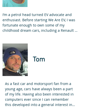
I’m a petrol head turned EV advocate and 
enthusiast. Before starting We Are EV, I was 
fortunate enough to own some of my 
childhood dream cars, including a Renault 5 
GT Turbo, Mercedes 190e Cosworth and a 
BMW M3. I sold the M3 to buy a Renault 
Zoe!

How did I get into electric vehicles?

Tom
As a qualified electrician, back in 2012, I was 
working for a Solar PV company. We 
installed a solar carport at our 
headquarters, with two electric vehicle 
charging points. I drove a fully electric 
As a fast car and motorsport fan from a 
Renault Kangoo ZE as my work van, which 
young age, cars have always been a part 
was a fantastic early introduction to electric 
of my life. Having also been interested in 
vehicles.

computers ever since I can remember 
this developed into a general interest in 
We were one of the first companies in the 
disruptive and emerging technologies. 
