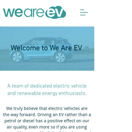
Welcome to We Are EV
A team of dedicated electric vehicle
and renewable energy enthusiasts.
We truly believe that electric vehicles are
the way forward. Driving an EV rather than a
petrol or diesel has a positive effect on our
air quality, even more so if you are using