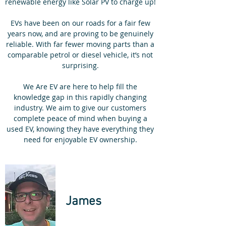
renewable energy like Solar PV to charge up!
EVs have been on our roads for a fair few
years now, and are proving to be genuinely
reliable. With far fewer moving parts than a
comparable petrol or diesel vehicle, it’s not
surprising.
We Are EV are here to help fill the
knowledge gap in this rapidly changing
industry. We aim to give our customers
complete peace of mind when buying a
used EV, knowing they have everything they
need for enjoyable EV ownership.
James