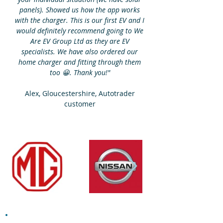
panels). Showed us how the app works
with the charger. This is our first EV and I
would definitely recommend going to We
Are EV Group Ltd as they are EV
specialists. We have also ordered our
home charger and fitting through them
too 😀. Thank you!"
Alex, Gloucestershire, Autotrader
customer