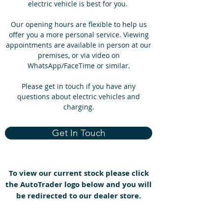
electric vehicle is best for you.
Our opening hours are flexible to help us
offer you a more personal service. Viewing
appointments are available in person at our
premises, or via video on
WhatsApp/FaceTime or similar.
Please get in touch if you have any
questions about electric vehicles and
charging.
Get In Touch
To view our current stock please click
the AutoTrader logo below and you will
be redirected to our dealer store.