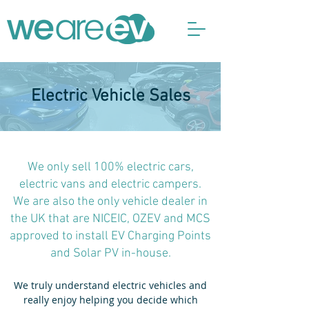
Electric Vehicle Sales
We only sell 100% electric cars,
electric vans and electric campers.
We are also the only vehicle dealer in
the UK that are NICEIC, OZEV and MCS
approved to install EV Charging Points
and Solar PV in-house.
We truly understand electric vehicles and
really enjoy helping you decide which