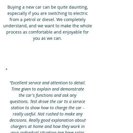
Buying a new car can be quite daunting,
especially if you are switching to electric
from a petrol or diesel. We completely
understand, and we want to make the whole
process as comfortable and enjoyable for
you as we can.
"Excellent service and attention to detail.
Time given to explain and demonstrate
the car's functions and ask any
questions. Test drove the car to a service
station to show how to charge the car -
really useful. Not rushed to make any
decisions. Really good explanation about
chargers at home and how they work in
your individual situation (we have solar