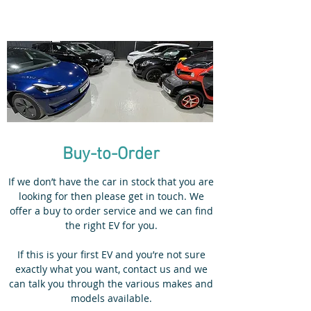
Buy-to-Order
If we don’t have the car in stock that you are
looking for then please get in touch. We
offer a buy to order service and we can find
the right EV for you.
If this is your first EV and you’re not sure
exactly what you want, contact us and we
can talk you through the various makes and
models available.